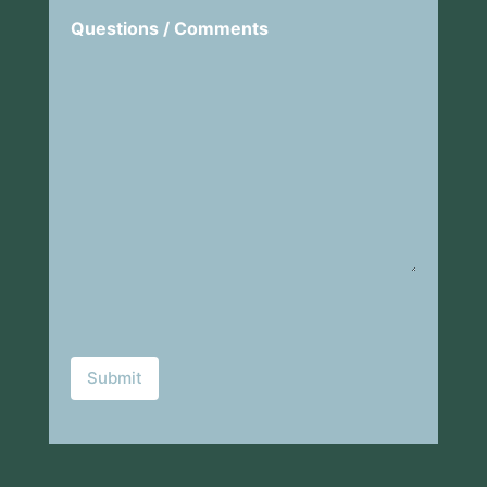
Questions / Comments