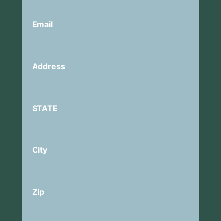
Email
Address
STATE
City
Zip