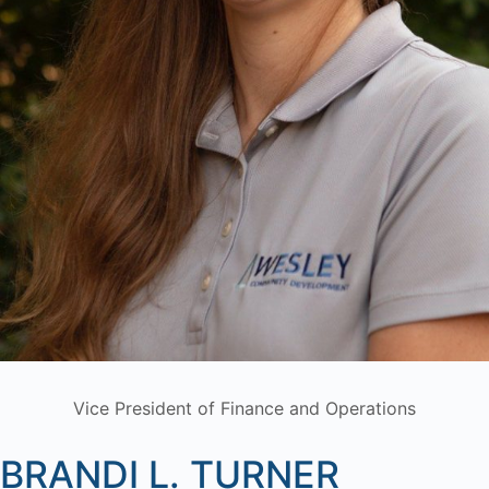
Vice President of Finance and Operations
BRANDI L. TURNER