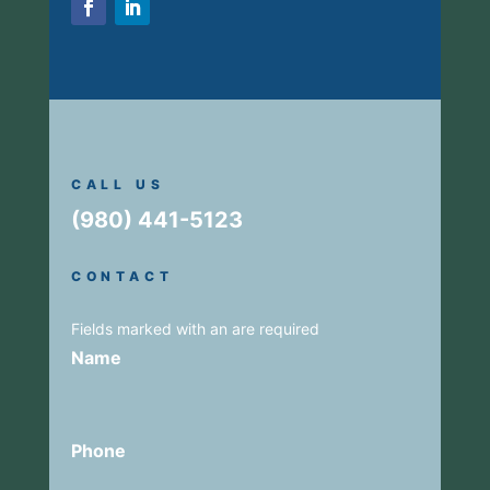
CALL US
(980) 441-5123
CONTACT
Fields marked with an
are required
Name
Phone