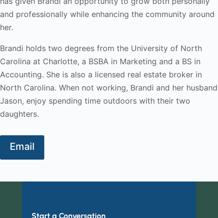
has given Brandi an opportunity to grow both personally
and professionally while enhancing the community around
her.
Brandi holds two degrees from the University of North
Carolina at Charlotte, a BSBA in Marketing and a BS in
Accounting. She is also a licensed real estate broker in
North Carolina. When not working, Brandi and her husband
Jason, enjoy spending time outdoors with their two
daughters.
Email
Start a Conversation