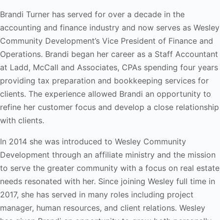
Brandi Turner has served for over a decade in the
accounting and finance industry and now serves as Wesley
Community Development’s Vice President of Finance and
Operations. Brandi began her career as a Staff Accountant
at Ladd, McCall and Associates, CPAs spending four years
providing tax preparation and bookkeeping services for
clients. The experience allowed Brandi an opportunity to
refine her customer focus and develop a close relationship
with clients.
In 2014 she was introduced to Wesley Community
Development through an affiliate ministry and the mission
to serve the greater community with a focus on real estate
needs resonated with her. Since joining Wesley full time in
2017, she has served in many roles including project
manager, human resources, and client relations. Wesley