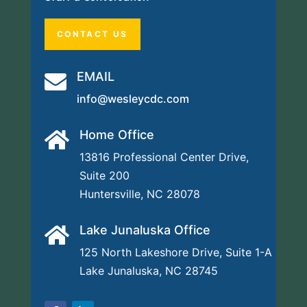
CONTACT US
EMAIL

info@wesleycdc.com
Home Office

13816 Professional Center Drive,
Suite 200
Huntersville, NC 28078
Lake Junaluska Office

125 North Lakeshore Drive,
Suite 1-A
Lake Junaluska, NC 28745