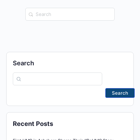
Search
for:
Search
Search
Recent Posts