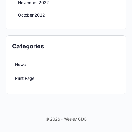
November 2022
October 2022
Categories
News
Print Page
© 2026 - Wesley CDC