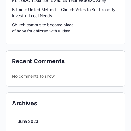
First UMC in Asheboro Shares Their #BeUMC Story
Biltmore United Methodist Church Votes to Sell Property,
Invest in Local Needs
Church campus to become place
of hope for children with autism
Recent Comments
No comments to show.
Archives
June 2023