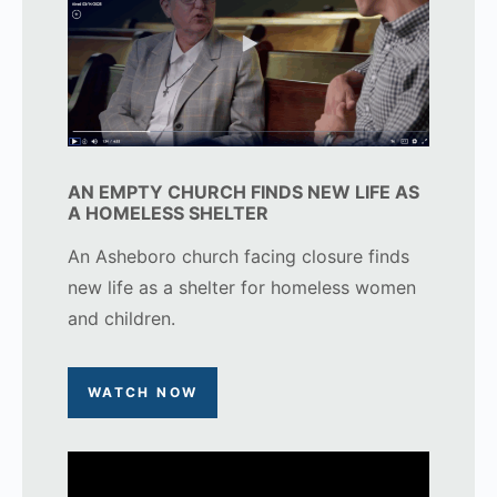
AN EMPTY CHURCH FINDS NEW LIFE AS
A HOMELESS SHELTER
An Asheboro church facing closure finds
new life as a shelter for homeless women
and children.
WATCH NOW