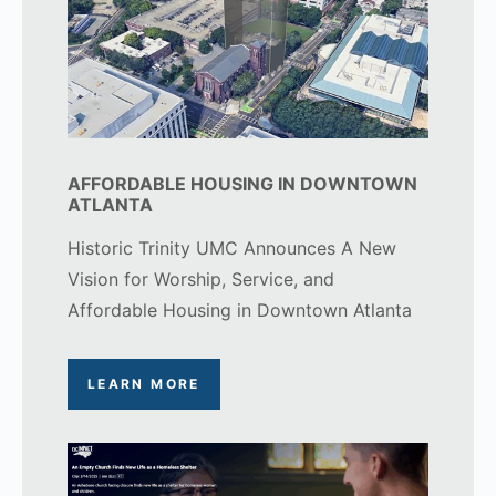
AFFORDABLE HOUSING IN DOWNTOWN
ATLANTA
Historic Trinity UMC Announces A New
Vision for Worship, Service, and
Affordable Housing in Downtown Atlanta
LEARN MORE