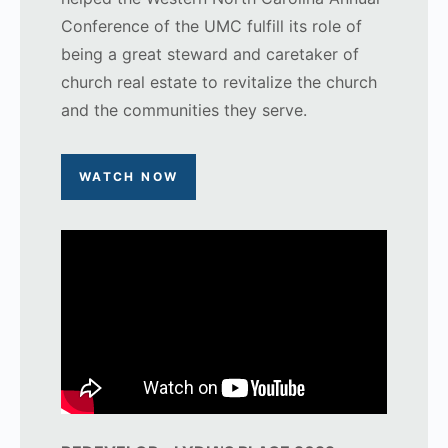
Conference of the UMC fulfill its role of
being a great steward and caretaker of
church real estate to revitalize the church
and the communities they serve.
WATCH NOW