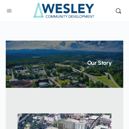
Our Story