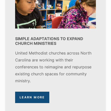
SIMPLE ADAPTATIONS TO EXPAND
CHURCH MINISTRIES
United Methodist churches across North
Carolina are working with their
conferences to reimagine and repurpose
existing church spaces for community
ministry.
LEARN MORE