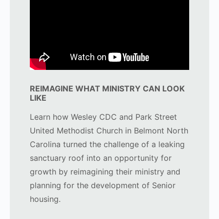
REIMAGINE WHAT MINISTRY CAN LOOK
LIKE
Learn how Wesley CDC and Park Street
United Methodist Church in Belmont North
Carolina turned the challenge of a leaking
sanctuary roof into an opportunity for
growth by reimagining their ministry and
planning for the development of Senior
housing.