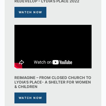
REDEVELOP – LYDIA’S PLACE 2022
WATCH NOW
REIMAGINE – FROM CLOSED CHURCH TO
LYDIA’S PLACE- A SHELTER FOR WOMEN
& CHILDREN
WATCH NOW