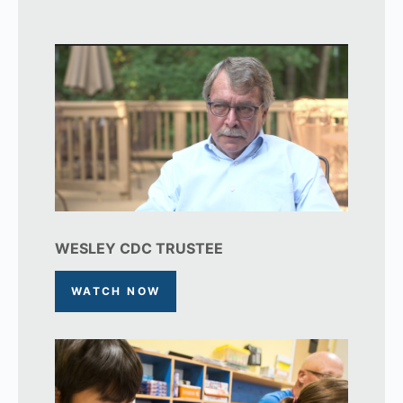
WESLEY CDC TRUSTEE
WATCH NOW