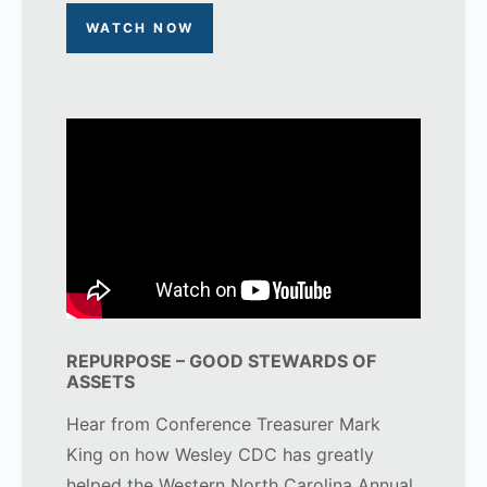
WATCH NOW
REPURPOSE – GOOD STEWARDS OF
ASSETS
Hear from Conference Treasurer Mark
King on how Wesley CDC has greatly
helped the Western North Carolina Annual