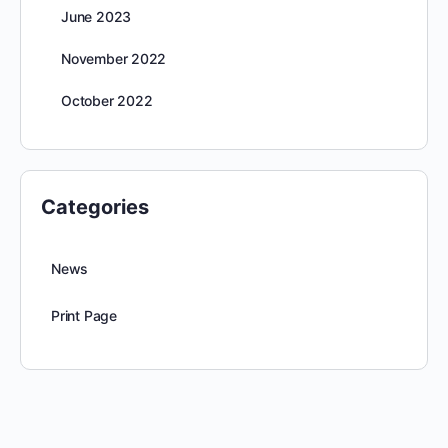
June 2023
November 2022
October 2022
Categories
News
Print Page