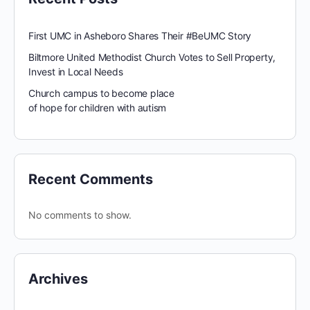
First UMC in Asheboro Shares Their #BeUMC Story
Biltmore United Methodist Church Votes to Sell Property,
Invest in Local Needs
Church campus to become place
of hope for children with autism
Recent Comments
No comments to show.
Archives