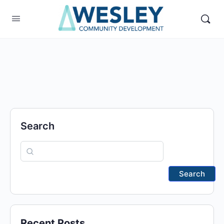
Search
Search
Recent Posts