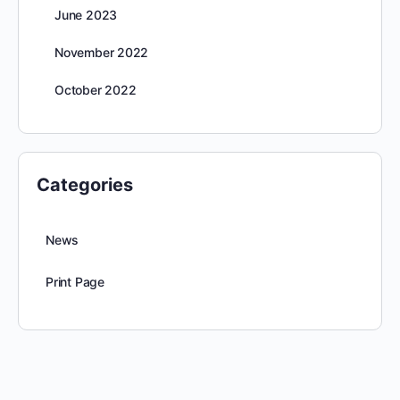
June 2023
November 2022
October 2022
Categories
News
Print Page