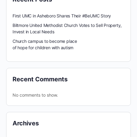
First UMC in Asheboro Shares Their #BeUMC Story
Biltmore United Methodist Church Votes to Sell Property,
Invest in Local Needs
Church campus to become place
of hope for children with autism
Recent Comments
No comments to show.
Archives