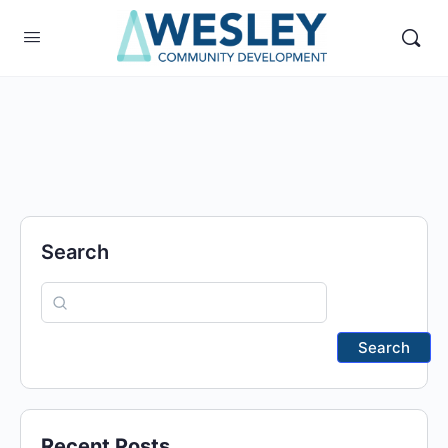
Search
Search
Recent Posts