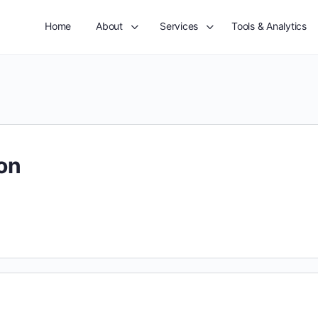
Home
About
Services
Tools & Analytics
on