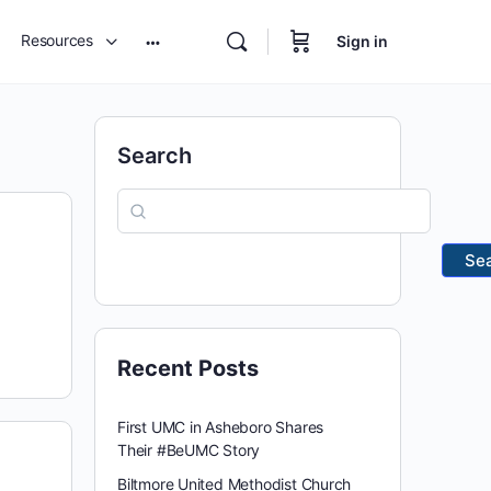
Resources
Sign in
Search
Se
Recent Posts
First UMC in Asheboro Shares
Their #BeUMC Story
Biltmore United Methodist Church