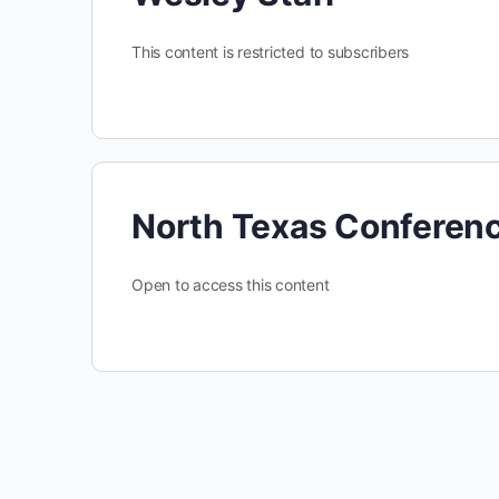
This content is restricted to subscribers
North Texas Conferen
Open to access this content