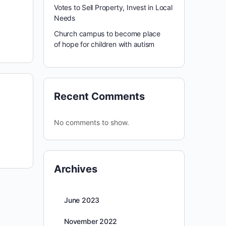
Votes to Sell Property, Invest in Local
Needs
Church campus to become place
of hope for children with autism
Recent Comments
No comments to show.
Archives
June 2023
November 2022