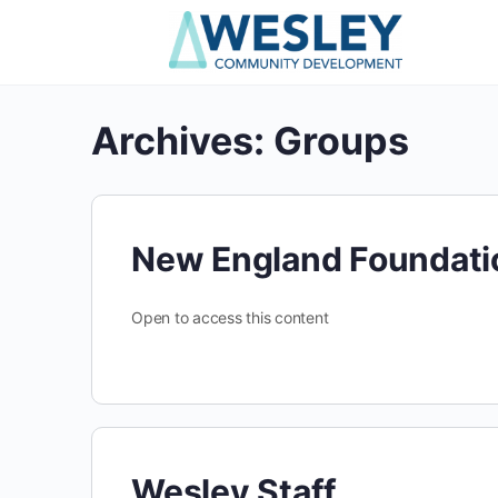
Archives:
Groups
New England Foundati
Open to access this content
Wesley Staff