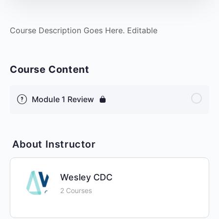
Course Description Goes Here. Editable
Course Content
Module 1 Review
About Instructor
Wesley CDC
2 Courses