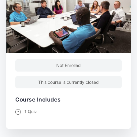
Not Enrolled
This course is currently closed
Course Includes
1 Quiz