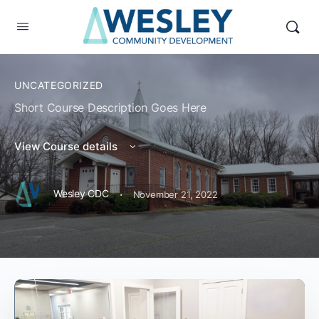
UNCATEGORIZED
Short Course Description Goes Here
View Course details
·
Wesley CDC
November 21, 2022