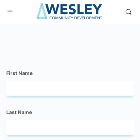
First Name
Last Name