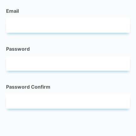
Email
Password
Password Confirm